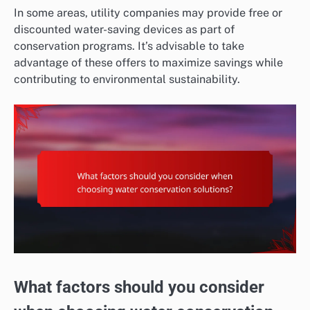
In some areas, utility companies may provide free or
discounted water-saving devices as part of
conservation programs. It’s advisable to take
advantage of these offers to maximize savings while
contributing to environmental sustainability.
What factors should you consider