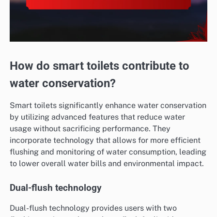
How do smart toilets contribute to
water conservation?
Smart toilets significantly enhance water conservation
by utilizing advanced features that reduce water
usage without sacrificing performance. They
incorporate technology that allows for more efficient
flushing and monitoring of water consumption, leading
to lower overall water bills and environmental impact.
Dual-flush technology
Dual-flush technology provides users with two