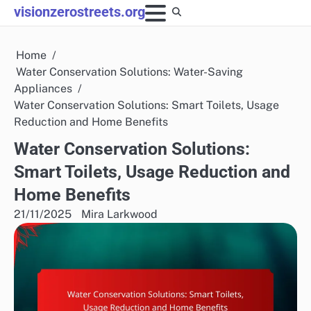
Skip
visionzerostreets.org
to
content
Home
Water Conservation Solutions: Water-Saving
Appliances
Water Conservation Solutions: Smart Toilets, Usage
Reduction and Home Benefits
Water Conservation Solutions:
Smart Toilets, Usage Reduction and
Home Benefits
21/11/2025
Mira Larkwood