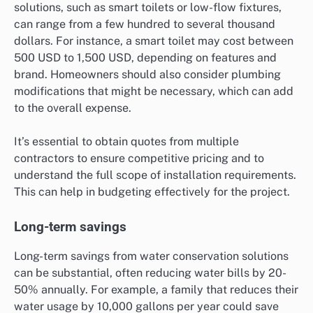
solutions, such as smart toilets or low-flow fixtures,
can range from a few hundred to several thousand
dollars. For instance, a smart toilet may cost between
500 USD to 1,500 USD, depending on features and
brand. Homeowners should also consider plumbing
modifications that might be necessary, which can add
to the overall expense.
It’s essential to obtain quotes from multiple
contractors to ensure competitive pricing and to
understand the full scope of installation requirements.
This can help in budgeting effectively for the project.
Long-term savings
Long-term savings from water conservation solutions
can be substantial, often reducing water bills by 20-
50% annually. For example, a family that reduces their
water usage by 10,000 gallons per year could save