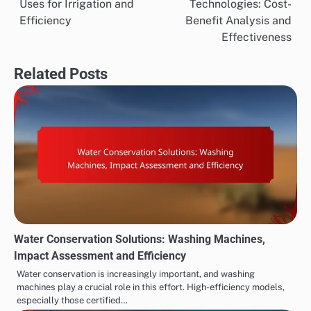
Uses for Irrigation and
Technologies: Cost-
navigation
Efficiency
Benefit Analysis and
Effectiveness
Related Posts
Water Conservation Solutions: Washing Machines,
Impact Assessment and Efficiency
Water conservation is increasingly important, and washing
machines play a crucial role in this effort. High-efficiency models,
especially those certified…