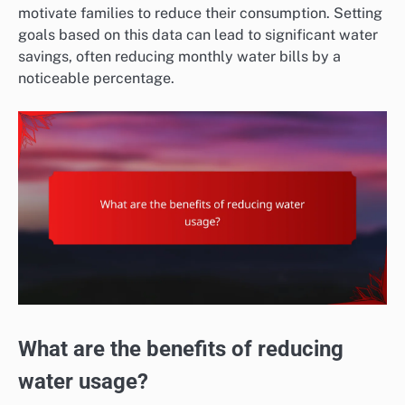
motivate families to reduce their consumption. Setting
goals based on this data can lead to significant water
savings, often reducing monthly water bills by a
noticeable percentage.
What are the benefits of reducing
water usage?