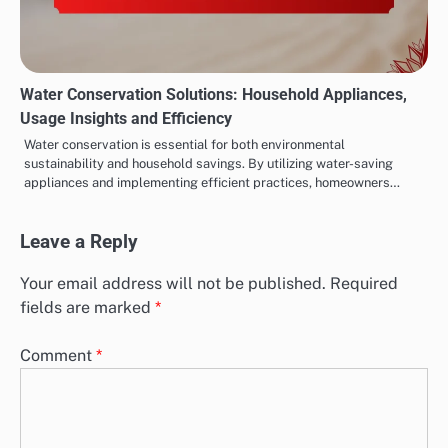
Water Conservation Solutions: Household Appliances,
Usage Insights and Efficiency
Water conservation is essential for both environmental
sustainability and household savings. By utilizing water-saving
appliances and implementing efficient practices, homeowners…
Leave a Reply
Your email address will not be published.
Required
fields are marked
*
Comment
*