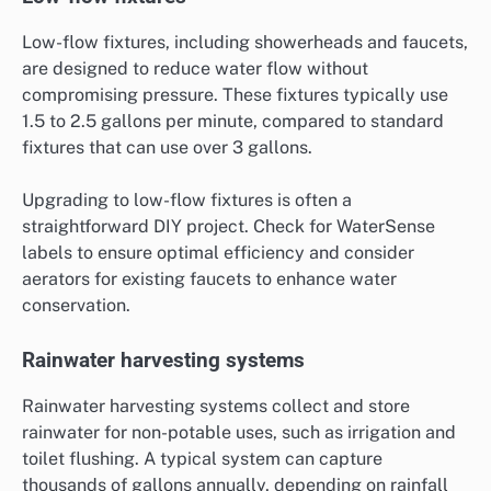
Low-flow fixtures, including showerheads and faucets,
are designed to reduce water flow without
compromising pressure. These fixtures typically use
1.5 to 2.5 gallons per minute, compared to standard
fixtures that can use over 3 gallons.
Upgrading to low-flow fixtures is often a
straightforward DIY project. Check for WaterSense
labels to ensure optimal efficiency and consider
aerators for existing faucets to enhance water
conservation.
Rainwater harvesting systems
Rainwater harvesting systems collect and store
rainwater for non-potable uses, such as irrigation and
toilet flushing. A typical system can capture
thousands of gallons annually, depending on rainfall