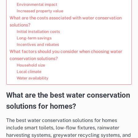
Environmental impact
Increased property value
What are the costs associated with water conservation
solutions?
Initial installation costs
Long-term savings
Incentives and rebates
What factors should you consider when choosing water
conservation solutions?
Household size
Local climate
Water availability
What are the best water conservation
solutions for homes?
The best water conservation solutions for homes
include smart toilets, low-flow fixtures, rainwater
harvesting systems, greywater recycling systems, and