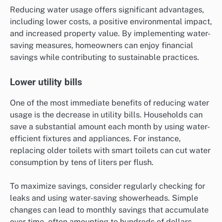
Reducing water usage offers significant advantages,
including lower costs, a positive environmental impact,
and increased property value. By implementing water-
saving measures, homeowners can enjoy financial
savings while contributing to sustainable practices.
Lower utility bills
One of the most immediate benefits of reducing water
usage is the decrease in utility bills. Households can
save a substantial amount each month by using water-
efficient fixtures and appliances. For instance,
replacing older toilets with smart toilets can cut water
consumption by tens of liters per flush.
To maximize savings, consider regularly checking for
leaks and using water-saving showerheads. Simple
changes can lead to monthly savings that accumulate
over time, often amounting to hundreds of dollars