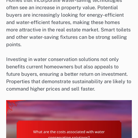
Homes that incorporate water-saving technologies
often see an increase in property value. Potential
buyers are increasingly looking for energy-efficient
and water-efficient features, making these homes
more attractive in the real estate market. Smart toilets
and other water-saving fixtures can be strong selling
points.
Investing in water conservation solutions not only
benefits current homeowners but also appeals to
future buyers, ensuring a better return on investment.
Properties that demonstrate sustainability are likely to
command higher prices and sell faster.