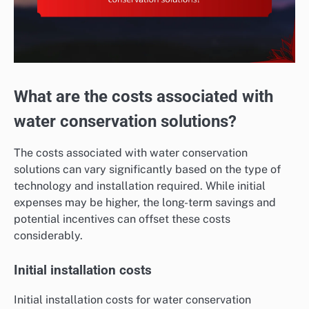
What are the costs associated with
water conservation solutions?
The costs associated with water conservation
solutions can vary significantly based on the type of
technology and installation required. While initial
expenses may be higher, the long-term savings and
potential incentives can offset these costs
considerably.
Initial installation costs
Initial installation costs for water conservation