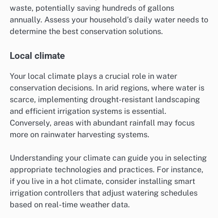
waste, potentially saving hundreds of gallons
annually. Assess your household’s daily water needs to
determine the best conservation solutions.
Local climate
Your local climate plays a crucial role in water
conservation decisions. In arid regions, where water is
scarce, implementing drought-resistant landscaping
and efficient irrigation systems is essential.
Conversely, areas with abundant rainfall may focus
more on rainwater harvesting systems.
Understanding your climate can guide you in selecting
appropriate technologies and practices. For instance,
if you live in a hot climate, consider installing smart
irrigation controllers that adjust watering schedules
based on real-time weather data.