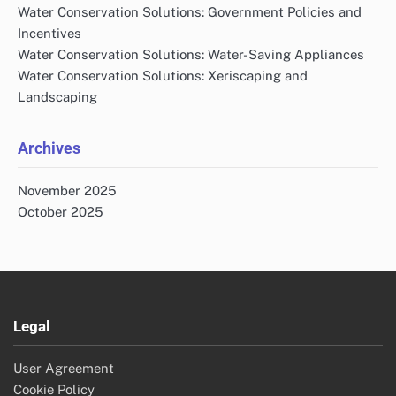
Water Conservation Solutions: Government Policies and
Incentives
Water Conservation Solutions: Water-Saving Appliances
Water Conservation Solutions: Xeriscaping and
Landscaping
Archives
November 2025
October 2025
Legal
User Agreement
Cookie Policy