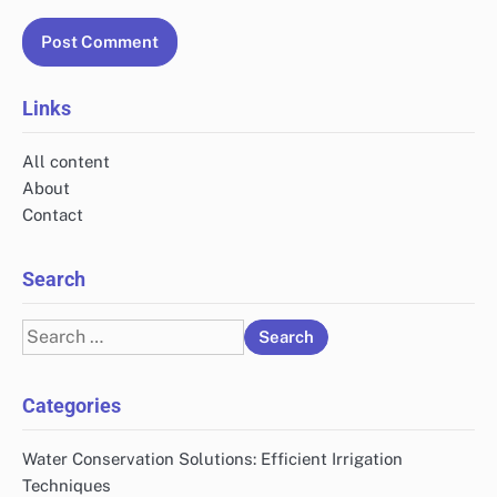
Links
All content
About
Contact
Search
Search
for:
Categories
Water Conservation Solutions: Efficient Irrigation
Techniques