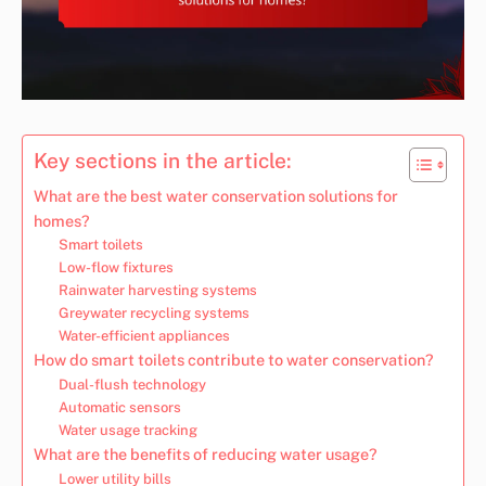
Key sections in the article:
What are the best water conservation solutions for
homes?
Smart toilets
Low-flow fixtures
Rainwater harvesting systems
Greywater recycling systems
Water-efficient appliances
How do smart toilets contribute to water conservation?
Dual-flush technology
Automatic sensors
Water usage tracking
What are the benefits of reducing water usage?
Lower utility bills