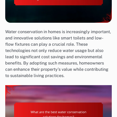
Water conservation in homes is increasingly important,
and innovative solutions like smart toilets and low-
flow fixtures can play a crucial role. These
technologies not only reduce water usage but also
lead to significant cost savings and environmental
benefits. By adopting such measures, homeowners
can enhance their property’s value while contributing
to sustainable living practices.