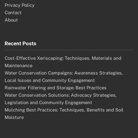
Privacy Policy
Contact
About
Recent Posts
Cost-Effective Xeriscaping: Techniques, Materials and
Maintenance
Water Conservation Campaigns: Awareness Strategies,
Local Issues and Community Engagement
Rainwater Filtering and Storage: Best Practices
Water Conservation Solutions: Advocacy Strategies,
Legislation and Community Engagement
Mulching Best Practices: Techniques, Benefits and Soil
Moisture