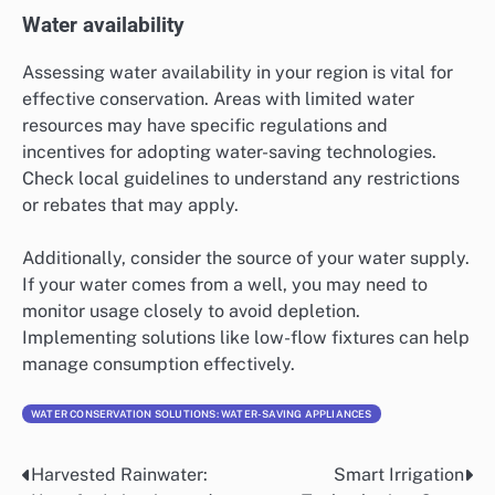
Water availability
Assessing water availability in your region is vital for
effective conservation. Areas with limited water
resources may have specific regulations and
incentives for adopting water-saving technologies.
Check local guidelines to understand any restrictions
or rebates that may apply.
Additionally, consider the source of your water supply.
If your water comes from a well, you may need to
monitor usage closely to avoid depletion.
Implementing solutions like low-flow fixtures can help
manage consumption effectively.
WATER CONSERVATION SOLUTIONS: WATER-SAVING APPLIANCES
Harvested Rainwater:
Smart Irrigation
Post