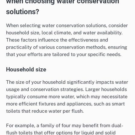
when choosing water conservation
solutions?
When selecting water conservation solutions, consider
household size, local climate, and water availability.
These factors influence the effectiveness and
practicality of various conservation methods, ensuring
that your efforts are tailored to your specific needs.
Household size
The size of your household significantly impacts water
usage and conservation strategies. Larger households
typically consume more water, which may necessitate
more efficient fixtures and appliances, such as smart
toilets that reduce water per flush.
For example, a family of four may benefit from dual-
flush toilets that offer options for liquid and solid