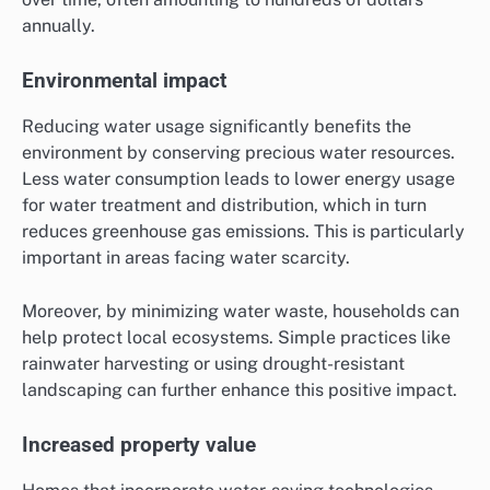
annually.
Environmental impact
Reducing water usage significantly benefits the
environment by conserving precious water resources.
Less water consumption leads to lower energy usage
for water treatment and distribution, which in turn
reduces greenhouse gas emissions. This is particularly
important in areas facing water scarcity.
Moreover, by minimizing water waste, households can
help protect local ecosystems. Simple practices like
rainwater harvesting or using drought-resistant
landscaping can further enhance this positive impact.
Increased property value