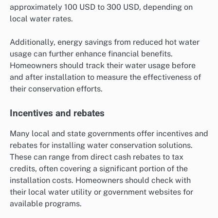
approximately 100 USD to 300 USD, depending on
local water rates.
Additionally, energy savings from reduced hot water
usage can further enhance financial benefits.
Homeowners should track their water usage before
and after installation to measure the effectiveness of
their conservation efforts.
Incentives and rebates
Many local and state governments offer incentives and
rebates for installing water conservation solutions.
These can range from direct cash rebates to tax
credits, often covering a significant portion of the
installation costs. Homeowners should check with
their local water utility or government websites for
available programs.