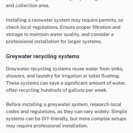
and collection area.
Installing a rainwater system may require permits, so
check local regulations. Ensure proper filtration and
storage to maintain water quality, and consider a
professional installation for larger systems.
Greywater recycling systems
Greywater recycling systems reuse water from sinks,
showers, and laundry for irrigation or toilet flushing.
These systems can save a significant amount of water,
often recycling hundreds of gallons per week.
Before installing a greywater system, research local
codes and regulations, as they can vary widely. Simple
systems can be DIY-friendly, but more complex setups
may require professional installation.