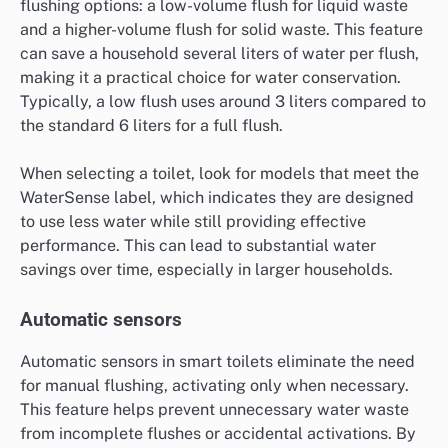
flushing options: a low-volume flush for liquid waste
and a higher-volume flush for solid waste. This feature
can save a household several liters of water per flush,
making it a practical choice for water conservation.
Typically, a low flush uses around 3 liters compared to
the standard 6 liters for a full flush.
When selecting a toilet, look for models that meet the
WaterSense label, which indicates they are designed
to use less water while still providing effective
performance. This can lead to substantial water
savings over time, especially in larger households.
Automatic sensors
Automatic sensors in smart toilets eliminate the need
for manual flushing, activating only when necessary.
This feature helps prevent unnecessary water waste
from incomplete flushes or accidental activations. By