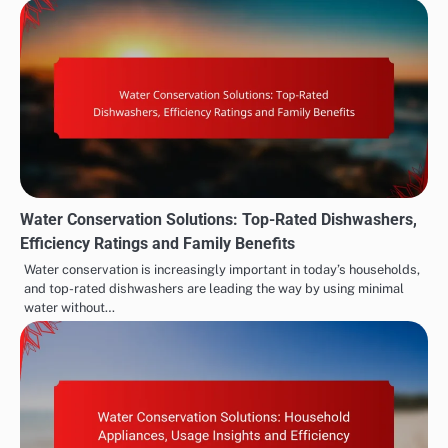
Water Conservation Solutions: Top-Rated Dishwashers,
Efficiency Ratings and Family Benefits
Water conservation is increasingly important in today’s households,
and top-rated dishwashers are leading the way by using minimal
water without…