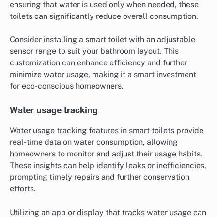
ensuring that water is used only when needed, these
toilets can significantly reduce overall consumption.
Consider installing a smart toilet with an adjustable
sensor range to suit your bathroom layout. This
customization can enhance efficiency and further
minimize water usage, making it a smart investment
for eco-conscious homeowners.
Water usage tracking
Water usage tracking features in smart toilets provide
real-time data on water consumption, allowing
homeowners to monitor and adjust their usage habits.
These insights can help identify leaks or inefficiencies,
prompting timely repairs and further conservation
efforts.
Utilizing an app or display that tracks water usage can