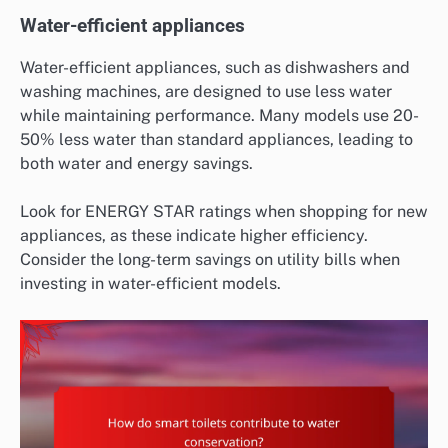
Water-efficient appliances
Water-efficient appliances, such as dishwashers and
washing machines, are designed to use less water
while maintaining performance. Many models use 20-
50% less water than standard appliances, leading to
both water and energy savings.
Look for ENERGY STAR ratings when shopping for new
appliances, as these indicate higher efficiency.
Consider the long-term savings on utility bills when
investing in water-efficient models.