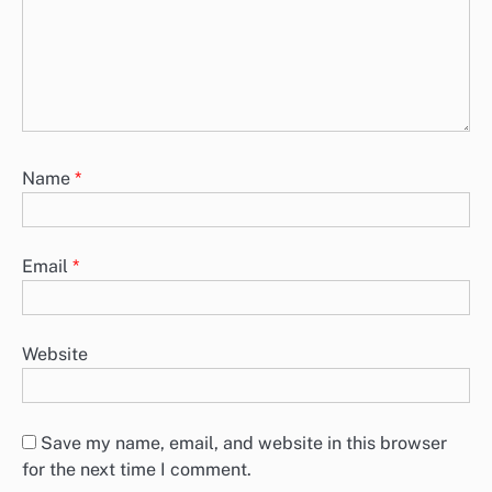
Name
*
Email
*
Website
Save my name, email, and website in this browser
for the next time I comment.