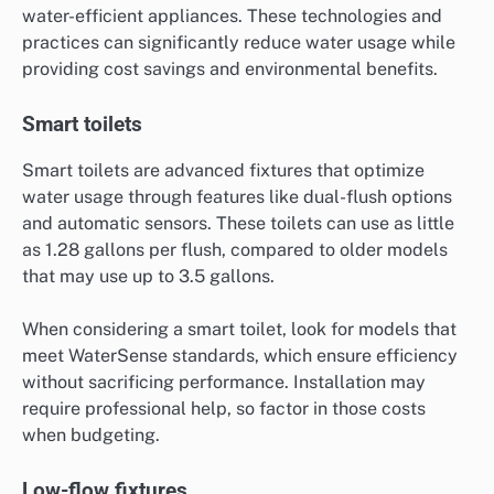
water-efficient appliances. These technologies and
practices can significantly reduce water usage while
providing cost savings and environmental benefits.
Smart toilets
Smart toilets are advanced fixtures that optimize
water usage through features like dual-flush options
and automatic sensors. These toilets can use as little
as 1.28 gallons per flush, compared to older models
that may use up to 3.5 gallons.
When considering a smart toilet, look for models that
meet WaterSense standards, which ensure efficiency
without sacrificing performance. Installation may
require professional help, so factor in those costs
when budgeting.
Low-flow fixtures