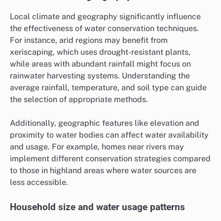
Local climate and geography significantly influence
the effectiveness of water conservation techniques.
For instance, arid regions may benefit from
xeriscaping, which uses drought-resistant plants,
while areas with abundant rainfall might focus on
rainwater harvesting systems. Understanding the
average rainfall, temperature, and soil type can guide
the selection of appropriate methods.
Additionally, geographic features like elevation and
proximity to water bodies can affect water availability
and usage. For example, homes near rivers may
implement different conservation strategies compared
to those in highland areas where water sources are
less accessible.
Household size and water usage patterns