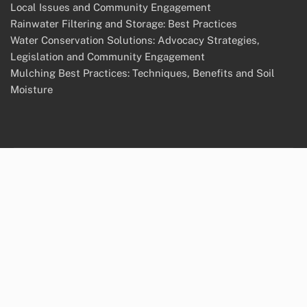
Local Issues and Community Engagement
Rainwater Filtering and Storage: Best Practices
Water Conservation Solutions: Advocacy Strategies,
Legislation and Community Engagement
Mulching Best Practices: Techniques, Benefits and Soil
Moisture