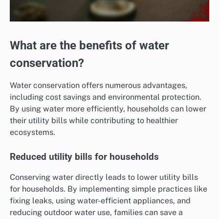
What are the benefits of water
conservation?
Water conservation offers numerous advantages,
including cost savings and environmental protection.
By using water more efficiently, households can lower
their utility bills while contributing to healthier
ecosystems.
Reduced utility bills for households
Conserving water directly leads to lower utility bills
for households. By implementing simple practices like
fixing leaks, using water-efficient appliances, and
reducing outdoor water use, families can save a