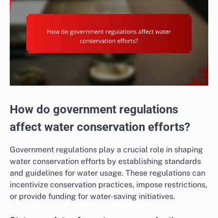
How do government regulations
affect water conservation efforts?
Government regulations play a crucial role in shaping
water conservation efforts by establishing standards
and guidelines for water usage. These regulations can
incentivize conservation practices, impose restrictions,
or provide funding for water-saving initiatives.