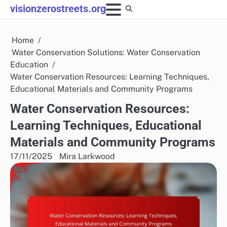
Skip
visionzerostreets.org
to
content
Home
Water Conservation Solutions: Water Conservation
Education
Water Conservation Resources: Learning Techniques,
Educational Materials and Community Programs
Water Conservation Resources:
Learning Techniques, Educational
Materials and Community Programs
17/11/2025
Mira Larkwood