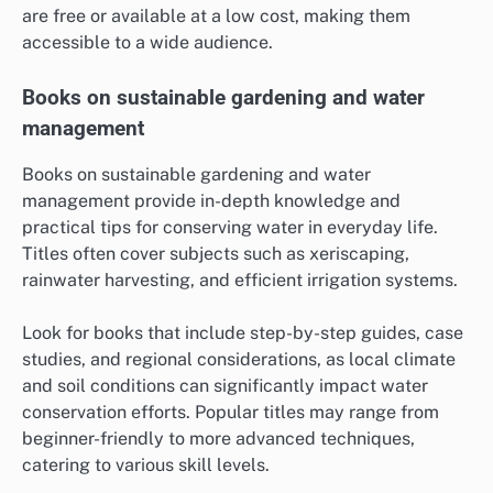
are free or available at a low cost, making them
accessible to a wide audience.
Books on sustainable gardening and water
management
Books on sustainable gardening and water
management provide in-depth knowledge and
practical tips for conserving water in everyday life.
Titles often cover subjects such as xeriscaping,
rainwater harvesting, and efficient irrigation systems.
Look for books that include step-by-step guides, case
studies, and regional considerations, as local climate
and soil conditions can significantly impact water
conservation efforts. Popular titles may range from
beginner-friendly to more advanced techniques,
catering to various skill levels.