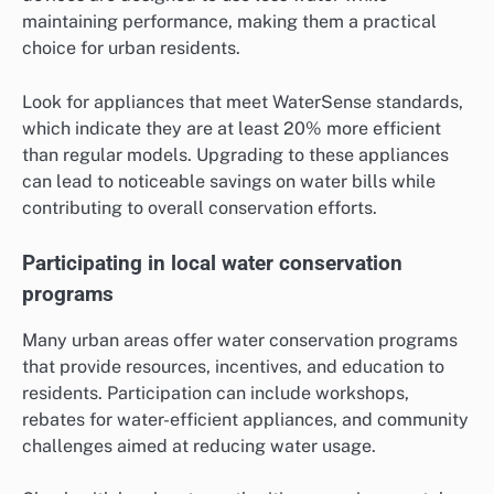
maintaining performance, making them a practical
choice for urban residents.
Look for appliances that meet WaterSense standards,
which indicate they are at least 20% more efficient
than regular models. Upgrading to these appliances
can lead to noticeable savings on water bills while
contributing to overall conservation efforts.
Participating in local water conservation
programs
Many urban areas offer water conservation programs
that provide resources, incentives, and education to
residents. Participation can include workshops,
rebates for water-efficient appliances, and community
challenges aimed at reducing water usage.