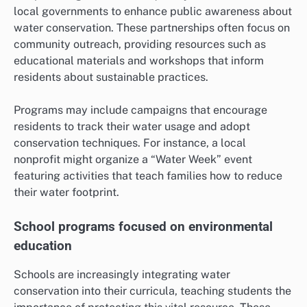
local governments to enhance public awareness about
water conservation. These partnerships often focus on
community outreach, providing resources such as
educational materials and workshops that inform
residents about sustainable practices.
Programs may include campaigns that encourage
residents to track their water usage and adopt
conservation techniques. For instance, a local
nonprofit might organize a “Water Week” event
featuring activities that teach families how to reduce
their water footprint.
School programs focused on environmental
education
Schools are increasingly integrating water
conservation into their curricula, teaching students the