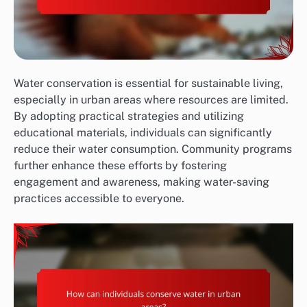
Water conservation is essential for sustainable living,
especially in urban areas where resources are limited.
By adopting practical strategies and utilizing
educational materials, individuals can significantly
reduce their water consumption. Community programs
further enhance these efforts by fostering
engagement and awareness, making water-saving
practices accessible to everyone.