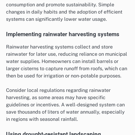
consumption and promote sustainability. Simple
changes in daily habits and the adoption of efficient
systems can significantly lower water usage.
Implementing rainwater harvesting systems
Rainwater harvesting systems collect and store
rainwater for later use, reducing reliance on municipal
water supplies. Homeowners can install barrels or
larger cisterns to capture runoff from roofs, which can
then be used for irrigation or non-potable purposes.
Consider local regulations regarding rainwater
harvesting, as some areas may have specific
guidelines or incentives. A well-designed system can
save thousands of liters of water annually, especially
in regions with seasonal rainfall.
Using drought-resistant landscaping