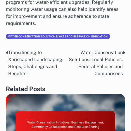
programs for water-efficient upgrades. Regularly
monitoring water usage can also help identify areas
for improvement and ensure adherence to state
requirements.
WATER CONSERVATION SOLUTIONS: WATER CONSERVATION EDUCATION
Transitioning to
Water Conservation
Post
Xeriscaped Landscaping:
Solutions: Local Policies,
navigation
Steps, Challenges and
Federal Policies and
Benefits
Comparisons
Related Posts