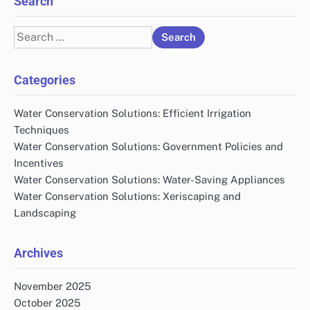
Search
Search
for:
Categories
Water Conservation Solutions: Efficient Irrigation
Techniques
Water Conservation Solutions: Government Policies and
Incentives
Water Conservation Solutions: Water-Saving Appliances
Water Conservation Solutions: Xeriscaping and
Landscaping
Archives
November 2025
October 2025