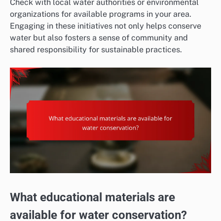
Check with local water authorities or environmental
organizations for available programs in your area.
Engaging in these initiatives not only helps conserve
water but also fosters a sense of community and
shared responsibility for sustainable practices.
What educational materials are
available for water conservation?