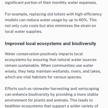
significant portion of their monthly water expenses.
For example, replacing old toilets with high-efficiency
models can reduce water usage by up to 60%. This
not only cuts costs but also minimizes the strain on
local water supplies.
Improved local ecosystems and biodiversity
Water conservation positively impacts local
ecosystems by ensuring that natural water sources
remain sustainable. When communities use water
wisely, they help maintain wetlands, rivers, and lakes,
which are vital habitats for various species.
Efforts such as rainwater harvesting and xeriscaping
can enhance biodiversity by providing a more stable
environment for plants and animals. This leads to
healthier ecosystems that support a wider variety of