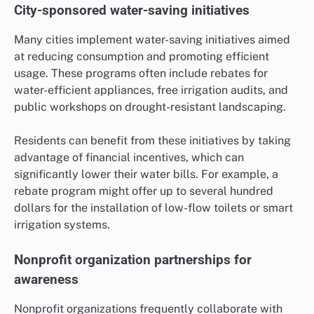
City-sponsored water-saving initiatives
Many cities implement water-saving initiatives aimed
at reducing consumption and promoting efficient
usage. These programs often include rebates for
water-efficient appliances, free irrigation audits, and
public workshops on drought-resistant landscaping.
Residents can benefit from these initiatives by taking
advantage of financial incentives, which can
significantly lower their water bills. For example, a
rebate program might offer up to several hundred
dollars for the installation of low-flow toilets or smart
irrigation systems.
Nonprofit organization partnerships for
awareness
Nonprofit organizations frequently collaborate with