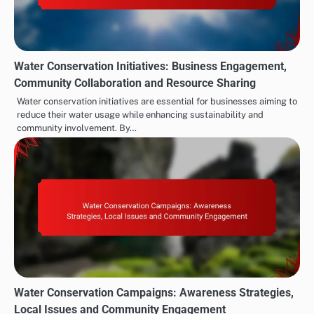
Water Conservation Initiatives: Business Engagement,
Community Collaboration and Resource Sharing
Water conservation initiatives are essential for businesses aiming to
reduce their water usage while enhancing sustainability and
community involvement. By…
Water Conservation Campaigns: Awareness Strategies,
Local Issues and Community Engagement