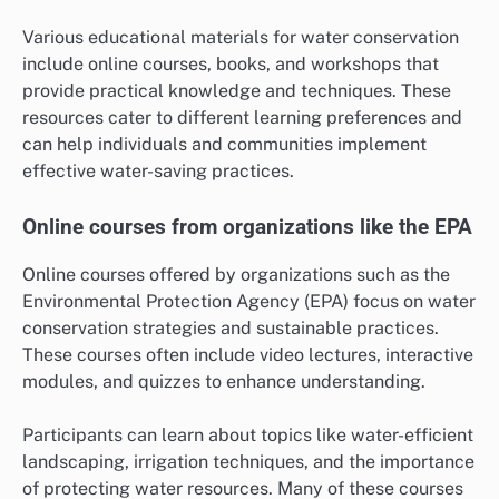
Various educational materials for water conservation
include online courses, books, and workshops that
provide practical knowledge and techniques. These
resources cater to different learning preferences and
can help individuals and communities implement
effective water-saving practices.
Online courses from organizations like the EPA
Online courses offered by organizations such as the
Environmental Protection Agency (EPA) focus on water
conservation strategies and sustainable practices.
These courses often include video lectures, interactive
modules, and quizzes to enhance understanding.
Participants can learn about topics like water-efficient
landscaping, irrigation techniques, and the importance
of protecting water resources. Many of these courses