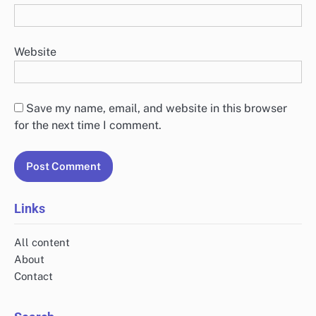
Website
Save my name, email, and website in this browser
for the next time I comment.
Links
All content
About
Contact