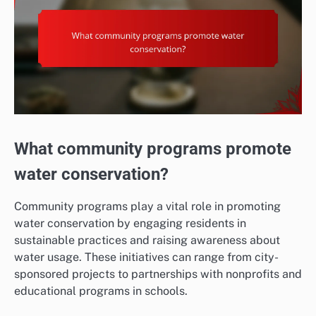
What community programs promote
water conservation?
Community programs play a vital role in promoting
water conservation by engaging residents in
sustainable practices and raising awareness about
water usage. These initiatives can range from city-
sponsored projects to partnerships with nonprofits and
educational programs in schools.