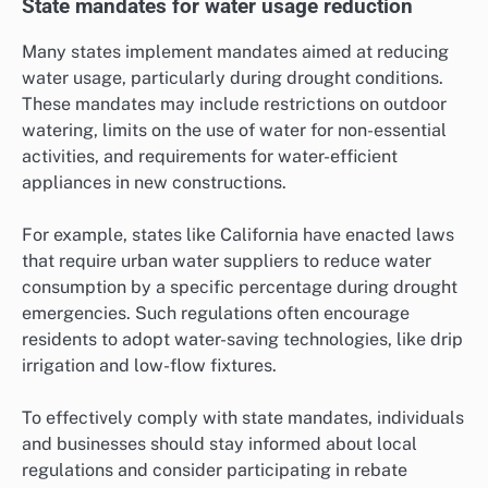
State mandates for water usage reduction
Many states implement mandates aimed at reducing
water usage, particularly during drought conditions.
These mandates may include restrictions on outdoor
watering, limits on the use of water for non-essential
activities, and requirements for water-efficient
appliances in new constructions.
For example, states like California have enacted laws
that require urban water suppliers to reduce water
consumption by a specific percentage during drought
emergencies. Such regulations often encourage
residents to adopt water-saving technologies, like drip
irrigation and low-flow fixtures.
To effectively comply with state mandates, individuals
and businesses should stay informed about local
regulations and consider participating in rebate