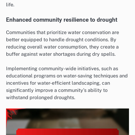
life.
Enhanced community resilience to drought
Communities that prioritize water conservation are
better equipped to handle drought conditions. By
reducing overall water consumption, they create a
buffer against water shortages during dry spells.
Implementing community-wide initiatives, such as
educational programs on water-saving techniques and
incentives for water-efficient landscaping, can
significantly improve a community’s ability to
withstand prolonged droughts.