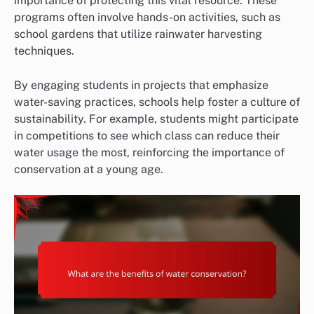
importance of protecting this vital resource. These
programs often involve hands-on activities, such as
school gardens that utilize rainwater harvesting
techniques.
By engaging students in projects that emphasize
water-saving practices, schools help foster a culture of
sustainability. For example, students might participate
in competitions to see which class can reduce their
water usage the most, reinforcing the importance of
conservation at a young age.