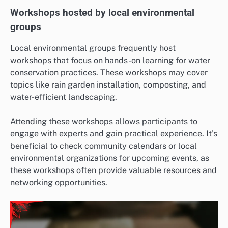
Workshops hosted by local environmental
groups
Local environmental groups frequently host
workshops that focus on hands-on learning for water
conservation practices. These workshops may cover
topics like rain garden installation, composting, and
water-efficient landscaping.
Attending these workshops allows participants to
engage with experts and gain practical experience. It’s
beneficial to check community calendars or local
environmental organizations for upcoming events, as
these workshops often provide valuable resources and
networking opportunities.