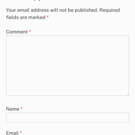
Your email address will not be published.
Required
fields are marked
*
Comment
*
Name
*
Email
*