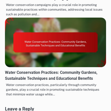
Water conservation campaigns play a crucial role in promoting
sustainable practices within communities, addressing local issues
such as pollution and…
Water Conservation Practices: Community Gardens,
Sustainable Techniques and Educational Benefits
Water conservation practices, particularly through community
gardens, play a crucial role in promoting sustainable techniques
that minimize water usage while…
Leave a Reply