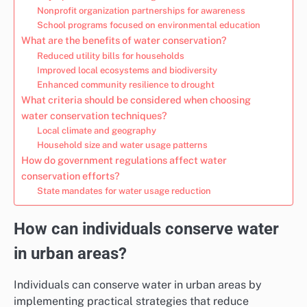
Nonprofit organization partnerships for awareness
School programs focused on environmental education
What are the benefits of water conservation?
Reduced utility bills for households
Improved local ecosystems and biodiversity
Enhanced community resilience to drought
What criteria should be considered when choosing
water conservation techniques?
Local climate and geography
Household size and water usage patterns
How do government regulations affect water
conservation efforts?
State mandates for water usage reduction
How can individuals conserve water
in urban areas?
Individuals can conserve water in urban areas by
implementing practical strategies that reduce