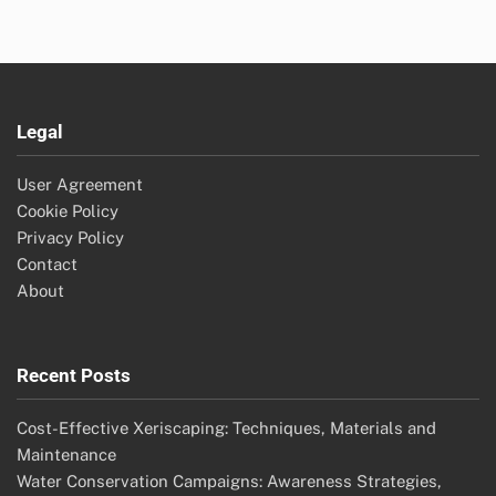
Legal
User Agreement
Cookie Policy
Privacy Policy
Contact
About
Recent Posts
Cost-Effective Xeriscaping: Techniques, Materials and
Maintenance
Water Conservation Campaigns: Awareness Strategies,