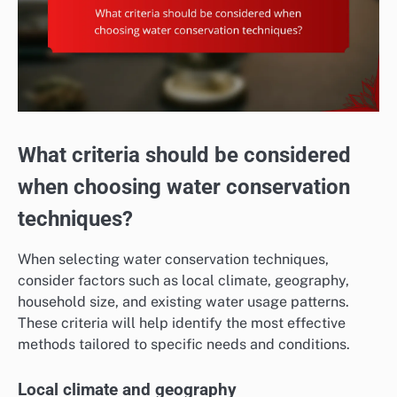
What criteria should be considered
when choosing water conservation
techniques?
When selecting water conservation techniques,
consider factors such as local climate, geography,
household size, and existing water usage patterns.
These criteria will help identify the most effective
methods tailored to specific needs and conditions.
Local climate and geography