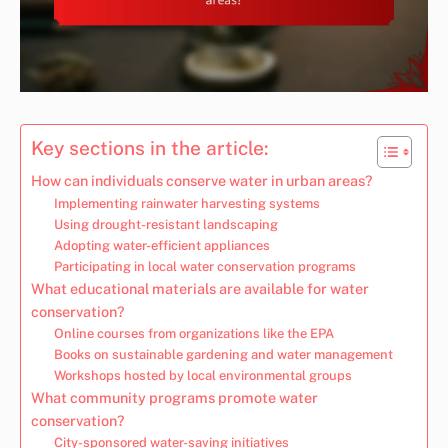
Key sections in the article:
How can individuals conserve water in urban areas?
Implementing rainwater harvesting systems
Using drought-resistant landscaping
Adopting water-efficient appliances
Participating in local water conservation programs
What educational materials are available for water
conservation?
Online courses from organizations like the EPA
Books on sustainable gardening and water management
Workshops hosted by local environmental groups
What community programs promote water
conservation?
City-sponsored water-saving initiatives