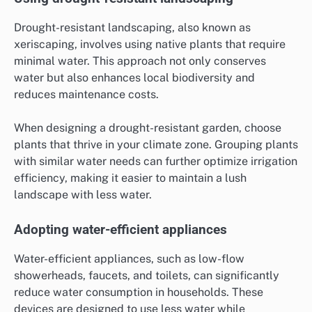
Drought-resistant landscaping, also known as
xeriscaping, involves using native plants that require
minimal water. This approach not only conserves
water but also enhances local biodiversity and
reduces maintenance costs.
When designing a drought-resistant garden, choose
plants that thrive in your climate zone. Grouping plants
with similar water needs can further optimize irrigation
efficiency, making it easier to maintain a lush
landscape with less water.
Adopting water-efficient appliances
Water-efficient appliances, such as low-flow
showerheads, faucets, and toilets, can significantly
reduce water consumption in households. These
devices are designed to use less water while