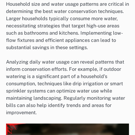
Household size and water usage patterns are critical in
determining the best water conservation techniques.
Larger households typically consume more water,
necessitating strategies that target high-use areas
such as bathrooms and kitchens. Implementing low-
flow fixtures and efficient appliances can lead to
substantial savings in these settings.
Analyzing daily water usage can reveal patterns that
inform conservation efforts. For example, if outdoor
watering is a significant part of a household’s
consumption, techniques like drip irrigation or smart
sprinkler systems can optimize water use while
maintaining landscaping. Regularly monitoring water
bills can also help identify trends and areas for
improvement.