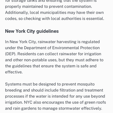
for storage tanks and ensuring that the system is
properly maintained to prevent contamination.
Additionally, local municipalities may have their own
codes, so checking with local authorities is essential.
New York City guidelines
In New York City, rainwater harvesting is regulated
under the Department of Environmental Protection
(DEP). Residents can collect rainwater for irrigation
and other non-potable uses, but they must adhere to
the guidelines that ensure the system is safe and
effective.
Systems must be designed to prevent mosquito
breeding and should include filtration and treatment
processes if the water is intended for any use beyond
irrigation. NYC also encourages the use of green roofs
and rain gardens to manage stormwater effectively.