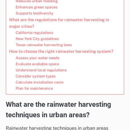
Reduces urban flooding
Enhances green spaces
Supports biodiversity
What are the regulations for rainwater harvesting in
major cities?
California regulations
New York City guidelines
Texas rainwater harvesting laws
How to choose the right rainwater harvesting system?
Assess your water needs
Evaluate available space
Understand local regulations
Consider system types
Calculate installation costs
Plan for maintenance
What are the rainwater harvesting
techniques in urban areas?
Rainwater harvesting techniques in urban areas