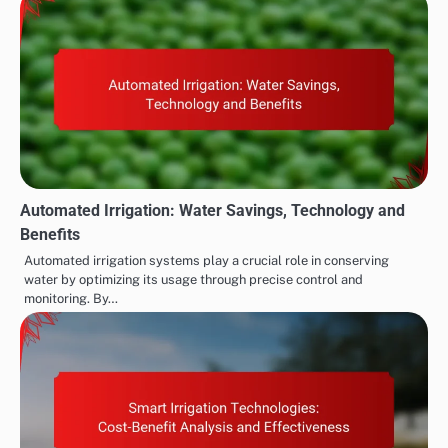
Automated Irrigation: Water Savings, Technology and
Benefits
Automated irrigation systems play a crucial role in conserving
water by optimizing its usage through precise control and
monitoring. By…