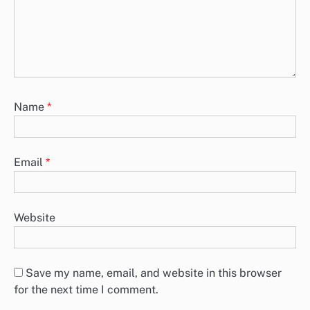
Name
*
Email
*
Website
Save my name, email, and website in this browser
for the next time I comment.