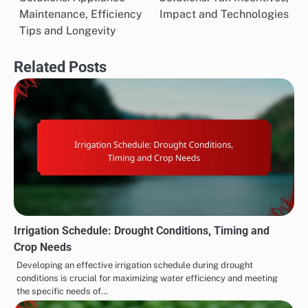
navigation
Maintenance, Efficiency
Impact and Technologies
Tips and Longevity
Related Posts
Irrigation Schedule: Drought Conditions, Timing and
Crop Needs
Developing an effective irrigation schedule during drought
conditions is crucial for maximizing water efficiency and meeting
the specific needs of…