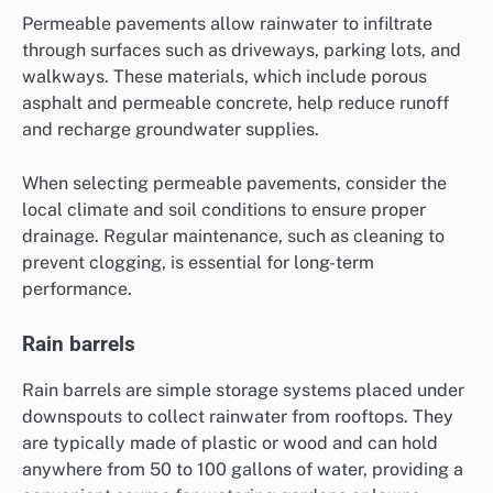
Permeable pavements allow rainwater to infiltrate
through surfaces such as driveways, parking lots, and
walkways. These materials, which include porous
asphalt and permeable concrete, help reduce runoff
and recharge groundwater supplies.
When selecting permeable pavements, consider the
local climate and soil conditions to ensure proper
drainage. Regular maintenance, such as cleaning to
prevent clogging, is essential for long-term
performance.
Rain barrels
Rain barrels are simple storage systems placed under
downspouts to collect rainwater from rooftops. They
are typically made of plastic or wood and can hold
anywhere from 50 to 100 gallons of water, providing a