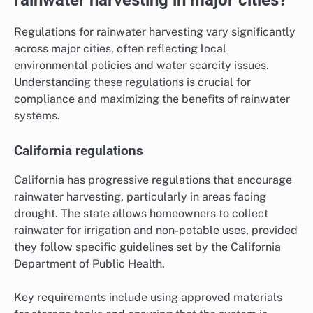
Regulations for rainwater harvesting vary significantly
across major cities, often reflecting local
environmental policies and water scarcity issues.
Understanding these regulations is crucial for
compliance and maximizing the benefits of rainwater
systems.
California regulations
California has progressive regulations that encourage
rainwater harvesting, particularly in areas facing
drought. The state allows homeowners to collect
rainwater for irrigation and non-potable uses, provided
they follow specific guidelines set by the California
Department of Public Health.
Key requirements include using approved materials