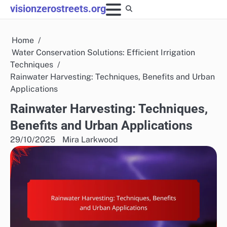
Skip
visionzerostreets.org
to
content
Home
Water Conservation Solutions: Efficient Irrigation
Techniques
Rainwater Harvesting: Techniques, Benefits and Urban
Applications
Rainwater Harvesting: Techniques,
Benefits and Urban Applications
29/10/2025
Mira Larkwood