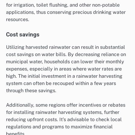
for irrigation, toilet flushing, and other non-potable
applications, thus conserving precious drinking water
resources.
Cost savings
Utilizing harvested rainwater can result in substantial
cost savings on water bills. By decreasing reliance on
municipal water, households can lower their monthly
expenses, especially in areas where water rates are
high. The initial investment in a rainwater harvesting
system can often be recouped within a few years
through these savings.
Additionally, some regions offer incentives or rebates
for installing rainwater harvesting systems, further
reducing upfront costs. It’s advisable to check local
regulations and programs to maximize financial
benefits.