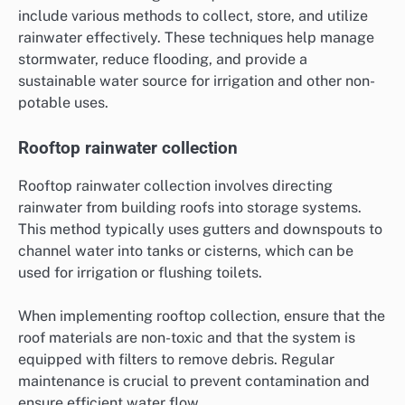
include various methods to collect, store, and utilize
rainwater effectively. These techniques help manage
stormwater, reduce flooding, and provide a
sustainable water source for irrigation and other non-
potable uses.
Rooftop rainwater collection
Rooftop rainwater collection involves directing
rainwater from building roofs into storage systems.
This method typically uses gutters and downspouts to
channel water into tanks or cisterns, which can be
used for irrigation or flushing toilets.
When implementing rooftop collection, ensure that the
roof materials are non-toxic and that the system is
equipped with filters to remove debris. Regular
maintenance is crucial to prevent contamination and
ensure efficient water flow.