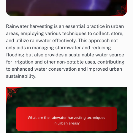
Rainwater harvesting is an essential practice in urban
areas, employing various techniques to collect, store,
and utilize rainwater effectively. This approach not
only aids in managing stormwater and reducing
flooding but also provides a sustainable water source
for irrigation and other non-potable uses, contributing
to enhanced water conservation and improved urban
sustainability.