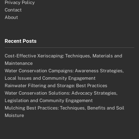
Privacy Policy
Contact
About
Recent Posts
Cost-Effective Xeriscaping: Techniques, Materials and
Maintenance
Water Conservation Campaigns: Awareness Strategies,
Local Issues and Community Engagement
Rainwater Filtering and Storage: Best Practices
Water Conservation Solutions: Advocacy Strategies,
Legislation and Community Engagement
Mulching Best Practices: Techniques, Benefits and Soil
Moisture