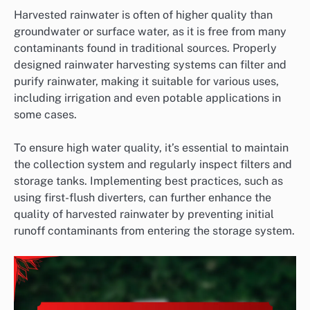
Harvested rainwater is often of higher quality than
groundwater or surface water, as it is free from many
contaminants found in traditional sources. Properly
designed rainwater harvesting systems can filter and
purify rainwater, making it suitable for various uses,
including irrigation and even potable applications in
some cases.
To ensure high water quality, it’s essential to maintain
the collection system and regularly inspect filters and
storage tanks. Implementing best practices, such as
using first-flush diverters, can further enhance the
quality of harvested rainwater by preventing initial
runoff contaminants from entering the storage system.