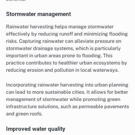
Stormwater management
Rainwater harvesting helps manage stormwater
effectively by reducing runoff and minimizing flooding
risks. Capturing rainwater can alleviate pressure on
stormwater drainage systems, which is particularly
important in urban areas prone to flooding. This
practice contributes to healthier urban ecosystems by
reducing erosion and pollution in local waterways.
Incorporating rainwater harvesting into urban planning
can lead to more sustainable cities. It allows for better
management of stormwater while promoting green
infrastructure solutions, such as permeable pavements
and green roofs.
Improved water quality