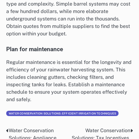
type and complexity. Simple barrel systems may cost
a few hundred dollars, while more elaborate
underground systems can run into the thousands.
Obtain quotes from multiple suppliers to find the best
option within your budget.
Plan for maintenance
Regular maintenance is essential for the longevity and
efficiency of your rainwater harvesting system. This
includes cleaning gutters, checking filters, and
inspecting tanks for leaks. Establish a maintenance
schedule to ensure your system operates effectively
and safely.
WATER CONSERVATION SOLUTIONS: EFFICIENT IRRIGATION TECHNIQUES
Water Conservation
Water Conservation
Post
Solutions: Appliance
Solutions: Tax Incentives,