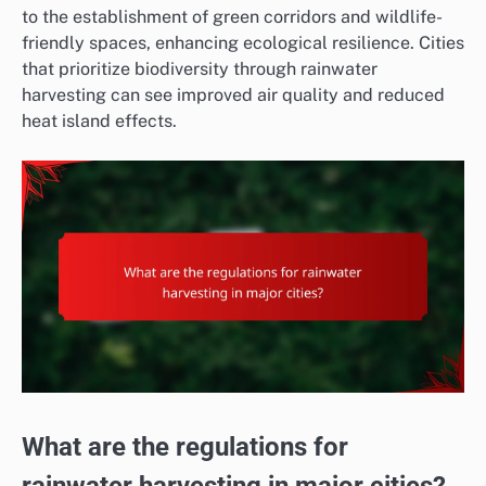
to the establishment of green corridors and wildlife-
friendly spaces, enhancing ecological resilience. Cities
that prioritize biodiversity through rainwater
harvesting can see improved air quality and reduced
heat island effects.
What are the regulations for
rainwater harvesting in major cities?