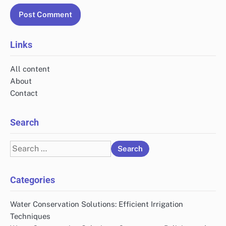
Links
All content
About
Contact
Search
Search
for:
Categories
Water Conservation Solutions: Efficient Irrigation
Techniques