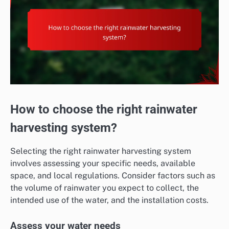
How to choose the right rainwater
harvesting system?
Selecting the right rainwater harvesting system
involves assessing your specific needs, available
space, and local regulations. Consider factors such as
the volume of rainwater you expect to collect, the
intended use of the water, and the installation costs.
Assess your water needs