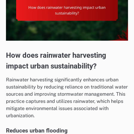
How does rainwater harvesting
impact urban sustainability?
Rainwater harvesting significantly enhances urban
sustainability by reducing reliance on traditional water
sources and improving stormwater management. This
practice captures and utilizes rainwater, which helps
mitigate environmental issues associated with
urbanization.
Reduces urban flooding