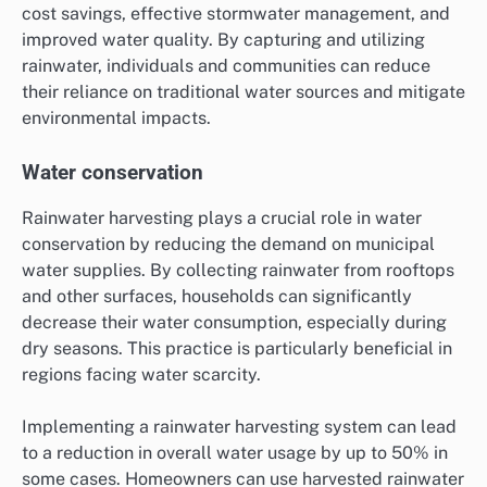
cost savings, effective stormwater management, and
improved water quality. By capturing and utilizing
rainwater, individuals and communities can reduce
their reliance on traditional water sources and mitigate
environmental impacts.
Water conservation
Rainwater harvesting plays a crucial role in water
conservation by reducing the demand on municipal
water supplies. By collecting rainwater from rooftops
and other surfaces, households can significantly
decrease their water consumption, especially during
dry seasons. This practice is particularly beneficial in
regions facing water scarcity.
Implementing a rainwater harvesting system can lead
to a reduction in overall water usage by up to 50% in
some cases. Homeowners can use harvested rainwater