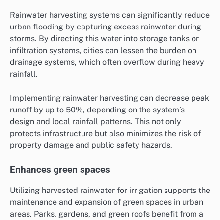
Rainwater harvesting systems can significantly reduce
urban flooding by capturing excess rainwater during
storms. By directing this water into storage tanks or
infiltration systems, cities can lessen the burden on
drainage systems, which often overflow during heavy
rainfall.
Implementing rainwater harvesting can decrease peak
runoff by up to 50%, depending on the system’s
design and local rainfall patterns. This not only
protects infrastructure but also minimizes the risk of
property damage and public safety hazards.
Enhances green spaces
Utilizing harvested rainwater for irrigation supports the
maintenance and expansion of green spaces in urban
areas. Parks, gardens, and green roofs benefit from a