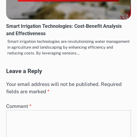
Smart Irrigation Technologies: Cost-Benefit Analysis
and Effectiveness
Smart irrigation technologies are revolutionizing water management
in agriculture and landscaping by enhancing efficiency and
reducing costs. By leveraging sensors…
Leave a Reply
Your email address will not be published.
Required
fields are marked
*
Comment
*