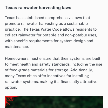
Texas rainwater harvesting laws
Texas has established comprehensive laws that
promote rainwater harvesting as a sustainable
practice. The Texas Water Code allows residents to
collect rainwater for potable and non-potable uses,
with specific requirements for system design and
maintenance.
Homeowners must ensure that their systems are built
to meet health and safety standards, including the use
of food-grade materials for storage. Additionally,
many Texas cities offer incentives for installing
rainwater systems, making it a financially attractive
option.