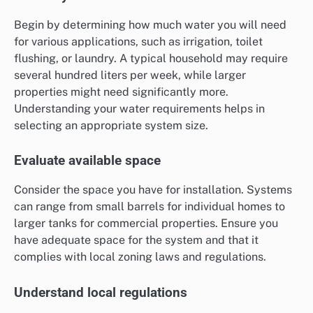
Begin by determining how much water you will need
for various applications, such as irrigation, toilet
flushing, or laundry. A typical household may require
several hundred liters per week, while larger
properties might need significantly more.
Understanding your water requirements helps in
selecting an appropriate system size.
Evaluate available space
Consider the space you have for installation. Systems
can range from small barrels for individual homes to
larger tanks for commercial properties. Ensure you
have adequate space for the system and that it
complies with local zoning laws and regulations.
Understand local regulations