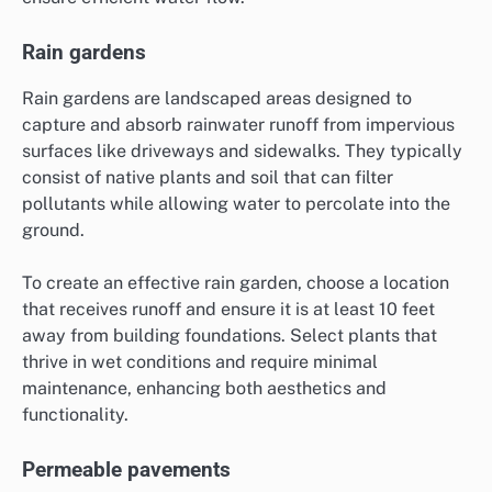
Rain gardens
Rain gardens are landscaped areas designed to
capture and absorb rainwater runoff from impervious
surfaces like driveways and sidewalks. They typically
consist of native plants and soil that can filter
pollutants while allowing water to percolate into the
ground.
To create an effective rain garden, choose a location
that receives runoff and ensure it is at least 10 feet
away from building foundations. Select plants that
thrive in wet conditions and require minimal
maintenance, enhancing both aesthetics and
functionality.
Permeable pavements