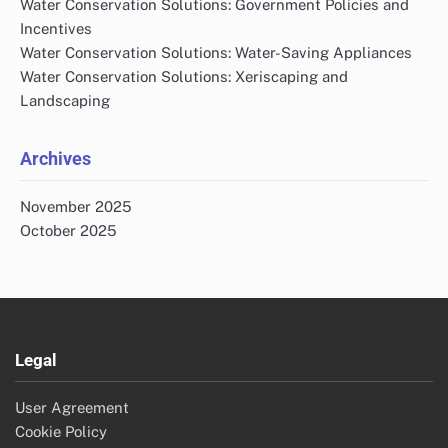
Water Conservation Solutions: Government Policies and
Incentives
Water Conservation Solutions: Water-Saving Appliances
Water Conservation Solutions: Xeriscaping and
Landscaping
Archives
November 2025
October 2025
Legal
User Agreement
Cookie Policy