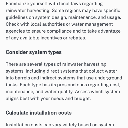
Familiarize yourself with local laws regarding
rainwater harvesting. Some regions may have specific
guidelines on system design, maintenance, and usage.
Check with local authorities or water management
agencies to ensure compliance and to take advantage
of any available incentives or rebates.
Consider system types
There are several types of rainwater harvesting
systems, including direct systems that collect water
into barrels and indirect systems that use underground
tanks. Each type has its pros and cons regarding cost,
maintenance, and water quality. Assess which system
aligns best with your needs and budget.
Calculate installation costs
Installation costs can vary widely based on system