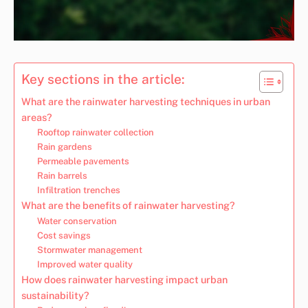
Key sections in the article:
What are the rainwater harvesting techniques in urban
areas?
Rooftop rainwater collection
Rain gardens
Permeable pavements
Rain barrels
Infiltration trenches
What are the benefits of rainwater harvesting?
Water conservation
Cost savings
Stormwater management
Improved water quality
How does rainwater harvesting impact urban
sustainability?