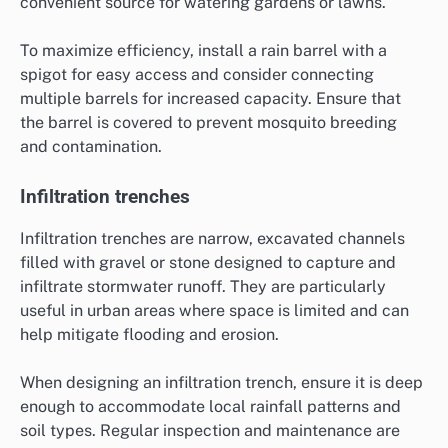
convenient source for watering gardens or lawns.
To maximize efficiency, install a rain barrel with a
spigot for easy access and consider connecting
multiple barrels for increased capacity. Ensure that
the barrel is covered to prevent mosquito breeding
and contamination.
Infiltration trenches
Infiltration trenches are narrow, excavated channels
filled with gravel or stone designed to capture and
infiltrate stormwater runoff. They are particularly
useful in urban areas where space is limited and can
help mitigate flooding and erosion.
When designing an infiltration trench, ensure it is deep
enough to accommodate local rainfall patterns and
soil types. Regular inspection and maintenance are