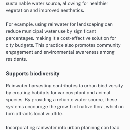
sustainable water source, allowing for healthier
vegetation and improved aesthetics.
For example, using rainwater for landscaping can
reduce municipal water use by significant
percentages, making it a cost-effective solution for
city budgets. This practice also promotes community
engagement and environmental awareness among
residents.
Supports biodiversity
Rainwater harvesting contributes to urban biodiversity
by creating habitats for various plant and animal
species. By providing a reliable water source, these
systems encourage the growth of native flora, which in
turn attracts local wildlife.
Incorporating rainwater into urban planning can lead