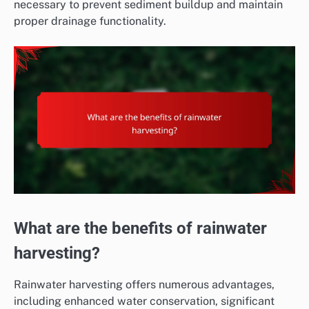
necessary to prevent sediment buildup and maintain
proper drainage functionality.
What are the benefits of rainwater
harvesting?
Rainwater harvesting offers numerous advantages,
including enhanced water conservation, significant