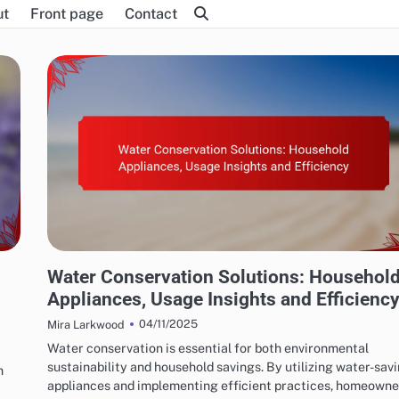
ut
Front page
Contact
WATER CONSERVATION SOLUTIONS: WATER-SAVING APPLIANCES
n
Water Conservation Solutions: Househol
Appliances, Usage Insights and Efficienc
04/11/2025
Mira Larkwood
Water conservation is essential for both environmental
sustainability and household savings. By utilizing water-sav
n
appliances and implementing efficient practices, homeown