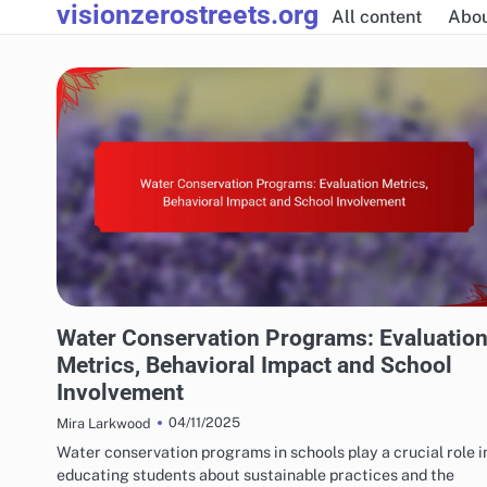
visionzerostreets.org
Skip
All content
Abo
to
content
WATER CONSERVATION SOLUTIONS: WATER CONSERVATION EDUCATION
Water Conservation Programs: Evaluatio
Metrics, Behavioral Impact and School
Involvement
04/11/2025
Mira Larkwood
Water conservation programs in schools play a crucial role i
educating students about sustainable practices and the