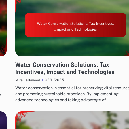
WATER CONSERVATION SOLUTIONS: GOVERNMENT POLICIES AND INCENTIVES
Water Conservation Solutions: Tax
Incentives, Impact and Technologies
02/11/2025
Mira Larkwood
Water conservation is essential for preserving vital resourc
y
and promoting sustainable practices. By implementing
advanced technologies and taking advantage of…