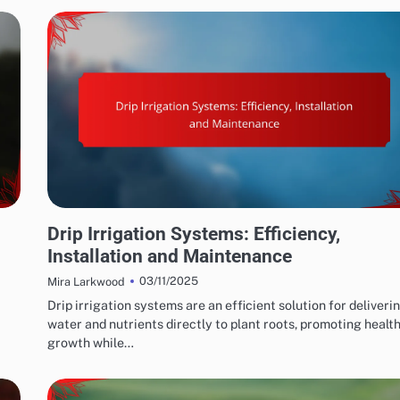
WATER CONSERVATION SOLUTIONS: EFFICIENT IRRIGATION TECHNIQUES
Drip Irrigation Systems: Efficiency,
Installation and Maintenance
03/11/2025
Mira Larkwood
Drip irrigation systems are an efficient solution for deliveri
water and nutrients directly to plant roots, promoting health
growth while…