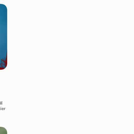
ng
ier