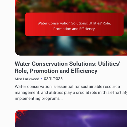
WATER CONSERVATION SOLUTIONS: GOVERNMENT POLICIES AND INCENTIVES
Water Conservation Solutions: Utilities’
Role, Promotion and Efficiency
03/11/2025
Mira Larkwood
Water conservation is essential for sustainable resource
management, and utilities play a crucial role in this effort. B
implementing programs…