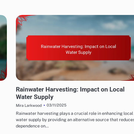
WATER CONSERVATION SOLUTIONS: RAINWATER HARVESTING SYSTEMS
Rainwater Harvesting: Impact on Local
Water Supply
03/11/2025
Mira Larkwood
Rainwater harvesting plays a crucial role in enhancing local
water supply by providing an alternative source that reduce
dependence on…