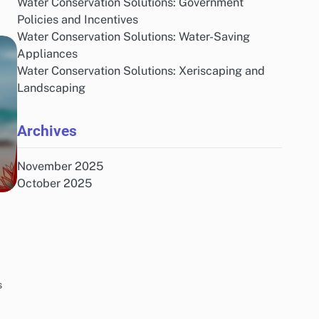
Water Conservation Solutions: Government
Policies and Incentives
Water Conservation Solutions: Water-Saving
Appliances
Water Conservation Solutions: Xeriscaping and
Landscaping
Archives
November 2025
October 2025
s