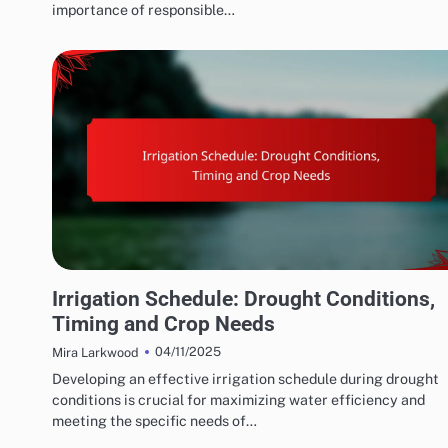
importance of responsible…
WATER CONSERVATION SOLUTIONS: EFFICIENT IRRIGATION TECHNIQUES
Irrigation Schedule: Drought Conditions,
Timing and Crop Needs
04/11/2025
Mira Larkwood
Developing an effective irrigation schedule during drought
conditions is crucial for maximizing water efficiency and
meeting the specific needs of…