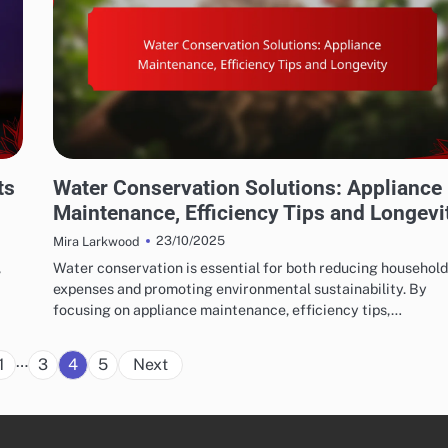
WATER CONSERVATION SOLUTIONS: WATER-SAVING APPLIANCES
ts
Water Conservation Solutions: Appliance
Maintenance, Efficiency Tips and Longevi
23/10/2025
Mira Larkwood
,
Water conservation is essential for both reducing household
expenses and promoting environmental sustainability. By
focusing on appliance maintenance, efficiency tips,…
Posts
…
1
3
4
5
Next
pagination