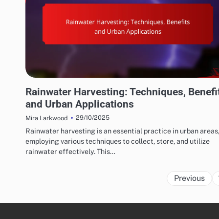
WATER CONSERVATION SOLUTIONS: EFFICIENT IRRIGATION TECHNIQUES
Rainwater Harvesting: Techniques, Benefi
and Urban Applications
29/10/2025
Mira Larkwood
Rainwater harvesting is an essential practice in urban areas
employing various techniques to collect, store, and utilize
rainwater effectively. This…
Previous