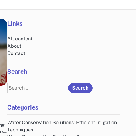
Links
All content
About
Contact
Search
Search
d
for:
y
Categories
Water Conservation Solutions: Efficient Irrigation
ing
Techniques
ers…