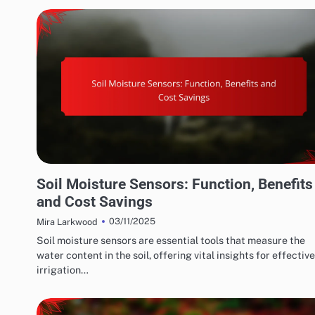
WATER CONSERVATION SOLUTIONS: EFFICIENT IRRIGATION TECHNIQUES
Soil Moisture Sensors: Function, Benefits
and Cost Savings
03/11/2025
Mira Larkwood
Soil moisture sensors are essential tools that measure the
water content in the soil, offering vital insights for effective
irrigation…